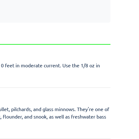
10 feet in moderate current. Use the 1/8 oz in
ullet, pilchards, and glass minnows. They're one of
t, flounder, and snook, as well as freshwater bass