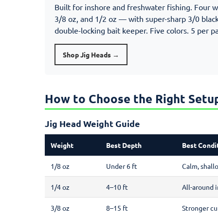
Built for inshore and freshwater fishing. Four 
3/8 oz, and 1/2 oz — with super-sharp 3/0 black
double-locking bait keeper. Five colors. 5 per p
Shop Jig Heads →
How to Choose the Right Setu
Jig Head Weight Guide
Weight
Best Depth
Best Condi
1/8 oz
Under 6 ft
Calm, shall
1/4 oz
4–10 ft
All-around i
3/8 oz
8–15 ft
Stronger cu