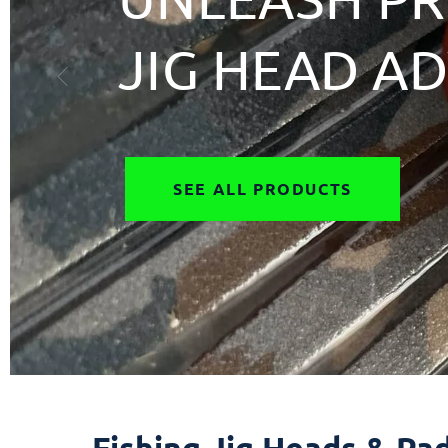
JIG HEAD A
SEE ALL PRODUCTS
Fishing Jig Heads & Pad