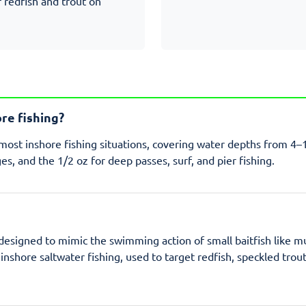
r redfish and trout on
ore fishing?
r most inshore fishing situations, covering water depths from 4–
es, and the 1/2 oz for deep passes, surf, and pier fishing.
s designed to mimic the swimming action of small baitfish like m
inshore saltwater fishing, used to target redfish, speckled trou