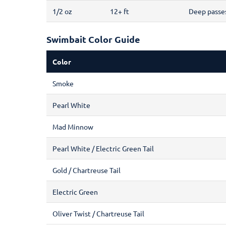
1/2 oz
12+ ft
Deep passes,
Swimbait Color Guide
Color
Smoke
Pearl White
Mad Minnow
Pearl White / Electric Green Tail
Gold / Chartreuse Tail
Electric Green
Oliver Twist / Chartreuse Tail