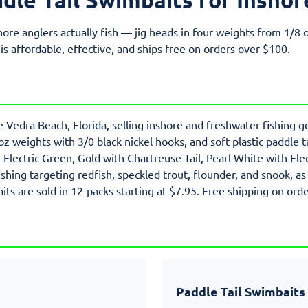
hore anglers actually fish — jig heads in four weights from 1/8 o
 is affordable, effective, and ships free on orders over $100.
e Vedra Beach, Florida, selling inshore and freshwater fishing ge
 oz weights with 3/0 black nickel hooks, and soft plastic paddle 
lectric Green, Gold with Chartreuse Tail, Pearl White with Elec
ishing targeting redfish, speckled trout, flounder, and snook, as
its are sold in 12-packs starting at $7.95. Free shipping on ord
Paddle Tail Swimbaits