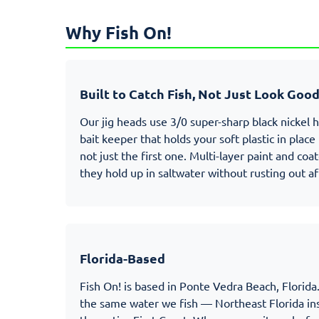
Why Fish On!
Built to Catch Fish, Not Just Look Goo
Our jig heads use 3/0 super-sharp black nickel 
bait keeper that holds your soft plastic in plac
not just the first one. Multi-layer paint and co
they hold up in saltwater without rusting out af
Florida-Based
Fish On! is based in Ponte Vedra Beach, Florida.
the same water we fish — Northeast Florida ins