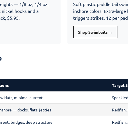
weights — 1/8 oz, 1/4 oz,
Soft plastic paddle tail sw
 nickel hooks and a
inshore colors. Extra-large b
ack, $5.95.
triggers strikes. 12 per pac
Shop Swimbaits →
p
tions
Target S
ow flats, minimal current
Speckled 
nshore — docks, flats, jetties
Redfish, 
rrent, bridges, deep structure
Redfish, 