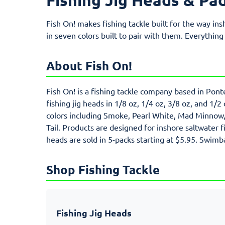
Fish On! makes fishing tackle built for the way ins
in seven colors built to pair with them. Everything
About Fish On!
Fish On! is a fishing tackle company based in Pont
fishing jig heads in 1/8 oz, 1/4 oz, 3/8 oz, and 1/2
colors including Smoke, Pearl White, Mad Minnow, E
Tail. Products are designed for inshore saltwater f
heads are sold in 5-packs starting at $5.95. Swimba
Shop Fishing Tackle
Fishing Jig Heads