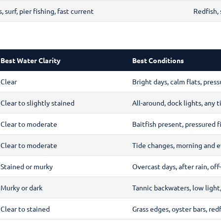
 surf, pier fishing, fast current
Redfish,
Best Water Clarity
Best Conditions
Clear
Bright days, calm flats, press
Clear to slightly stained
All-around, dock lights, any t
Clear to moderate
Baitfish present, pressured f
Clear to moderate
Tide changes, morning and e
Stained or murky
Overcast days, after rain, off
Murky or dark
Tannic backwaters, low light,
Clear to stained
Grass edges, oyster bars, re