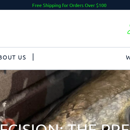
Free Shipping for Orders Over $100
BOUT US
W
ECISION: THE PR