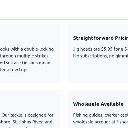
d
Straightforward Prici
hooks with a double-locking
Jig heads are $5.95 for a 5
e through multiple strikes —
No subscriptions, no gimmi
ated surface finishes mean
ter a few trips.
Wholesale Available
 Our tackle is designed for
Fishing guides, charter capt
hore, St. Johns River, and
wholesale account at
fisho