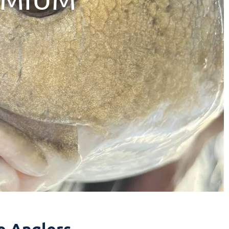
re Anglers