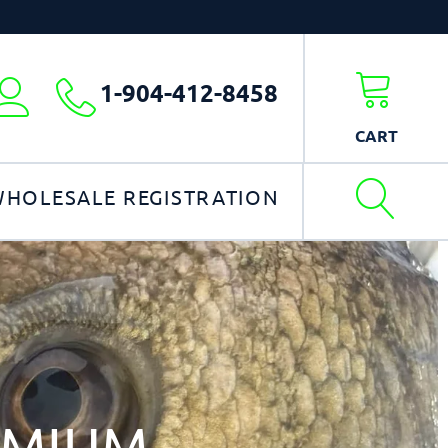
1-904-412-8458
My
account
CART
HOLESALE REGISTRATION
EMIUM