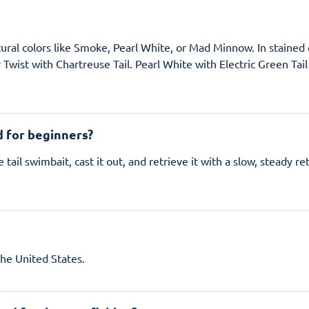
atural colors like Smoke, Pearl White, or Mad Minnow. In stained o
r Twist with Chartreuse Tail. Pearl White with Electric Green Tai
d for beginners?
e tail swimbait, cast it out, and retrieve it with a slow, steady 
the United States.