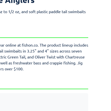
z to 1/2 oz, and soft plastic paddle tail swimbaits
ar online at fishon.co. The product lineup includes
tail swimbaits in 3.25" and 4" sizes across seven
tric Green Tail, and Oliver Twist with Chartreuse
 well as freshwater bass and crappie fishing. Jig
ers over $100.