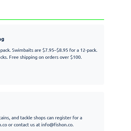
ng
-pack. Swimbaits are $7.95–$8.95 for a 12-pack.
cks. Free shipping on orders over $100.
ains, and tackle shops can register for a
n.co
or contact us at
info@fishon.co
.