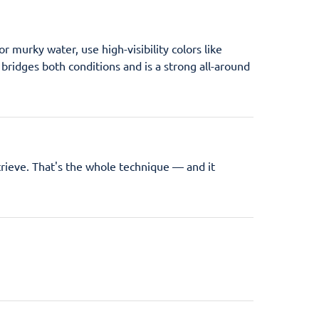
r murky water, use high-visibility colors like
l bridges both conditions and is a strong all-around
retrieve. That's the whole technique — and it