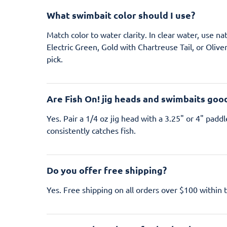
What swimbait color should I use?
Match color to water clarity. In clear water, use n
Electric Green, Gold with Chartreuse Tail, or Olive
pick.
Are Fish On! jig heads and swimbaits goo
Yes. Pair a 1/4 oz jig head with a 3.25" or 4" paddl
consistently catches fish.
Do you offer free shipping?
Yes. Free shipping on all orders over $100 within 