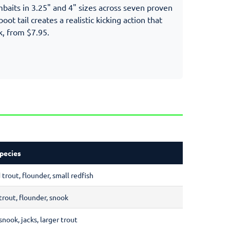
imbaits in 3.25" and 4" sizes across seven proven
oot tail creates a realistic kicking action that
k, from $7.95.
pecies
trout, flounder, small redfish
trout, flounder, snook
snook, jacks, larger trout