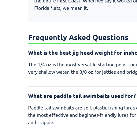
the entire First Coast. When we say it works fo
Florida flats, we mean it.
Frequently Asked Questions
What is the best jig head weight for insh
The 1/4 oz is the most versatile starting point fo
very shallow water, the 3/8 oz for jetties and bridg
What are paddle tail swimbaits used for?
Paddle tail swimbaits are soft plastic fishing lure
the most effective and beginner-friendly lures for 
and crappie.