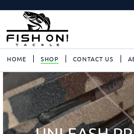
HOME
SHOP
CONTACT US
A
UNLEASH PR