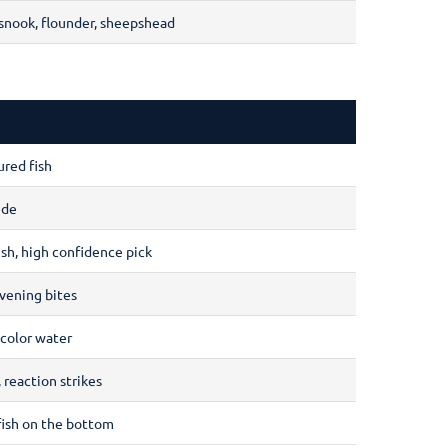
 snook, flounder, sheepshead
ured fish
ide
ish, high confidence pick
vening bites
-color water
 reaction strikes
dfish on the bottom