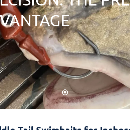
DVANTAGE
dle Tail Swimbaits for Insho